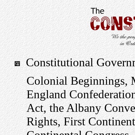
Constitutional Govern
Colonial Beginnings,
England Confederation
Act, the Albany Conve
Rights, First Continen
Continental Congress,