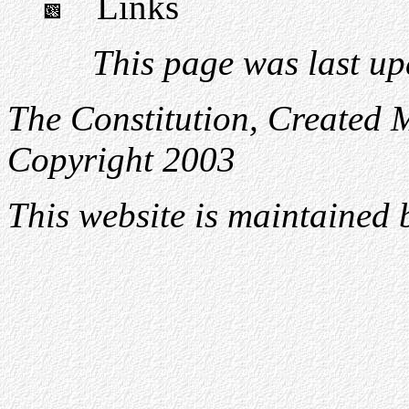
Links
This page was last u
The Constitution, Created 
Copyright 2003
This website is maintained