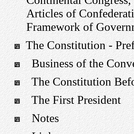
Articles of Confederati
Framework of Govern
The Constitution - Pre
Business of the Conv
The Constitution Befo
The First President
Notes