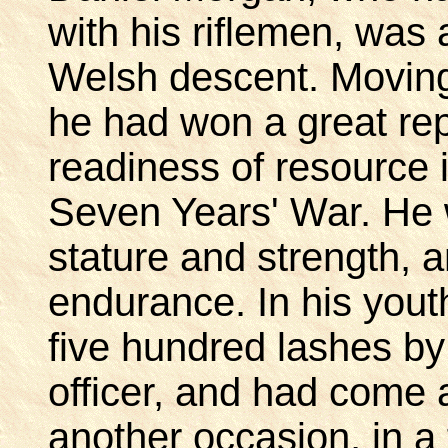
with his riflemen, was 
Welsh descent. Moving 
he had won a great rep
readiness of resource 
Seven Years' War. He 
stature and strength, 
endurance. In his youth
five hundred lashes by 
officer, and had come 
another occasion, in a 