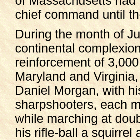
of Massachusetts had 
chief command until th
During the month of J
continental complexion
reinforcement of 3,00
Maryland and Virginia,
Daniel Morgan, with hi
sharpshooters, each m
while marching at doub
his rifle-ball a squirrel