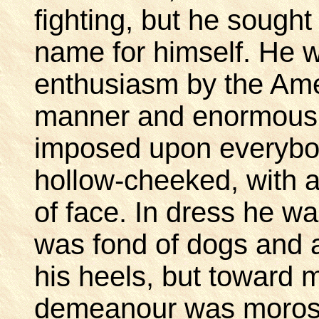
fighting, but he sought
name for himself. He 
enthusiasm by the Ame
manner and enormous se
imposed upon everybod
hollow-cheeked, with 
of face. In dress he w
was fond of dogs and a
his heels, but toward
demeanour was morose