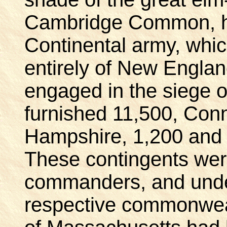
Cambridge Common, h
Continental army, whi
entirely of New Engla
engaged in the siege 
furnished 11,500, Con
Hampshire, 1,200 and 
These contingents were
commanders, and under 
respective commonwea