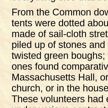
From the Common down 
tents were dotted abo
made of sail-cloth str
piled up of stones and
twisted green boughs; 
ones found comparative
Massachusetts Hall, or 
church, or in the houses
These volunteers had e