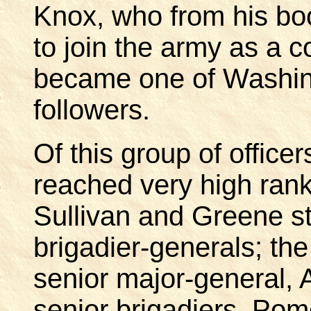
Knox, who from his b
to join the army as a co
became one of Washing
followers.
Of this group of office
reached very high rank
Sullivan and Greene sta
brigadier-generals; the
senior major-general,
senior brigadiers, Po