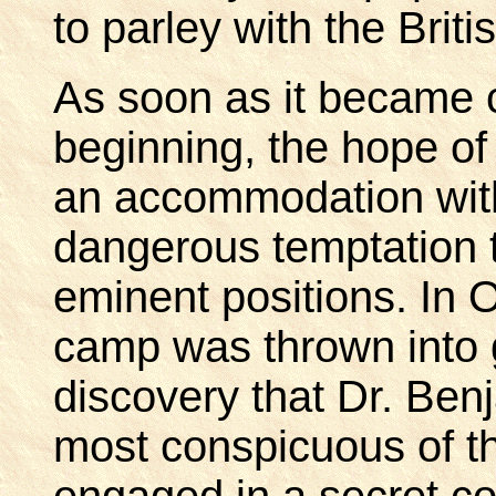
to parley with the Bri
As soon as it became c
beginning, the hope of 
an accommodation with
dangerous temptation t
eminent positions. In 
camp was thrown into g
discovery that Dr. Ben
most conspicuous of t
engaged in a secret c