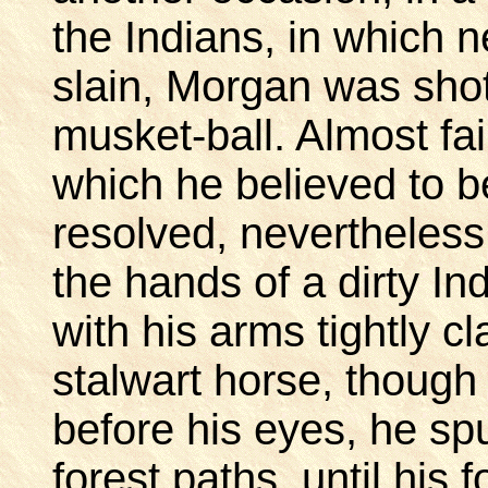
the Indians, in which 
slain, Morgan was shot
musket-ball. Almost fa
which he believed to b
resolved, nevertheless,
the hands of a dirty Ind
with his arms tightly c
stalwart horse, though
before his eyes, he sp
forest paths, until his