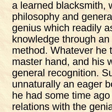
a learned blacksmith, w
philosophy and general 
genius which readily as
knowledge through an 
method. Whatever he t
master hand, and his 
general recognition. 
unnaturally an eager b
he had some time ago 
relations with the geni