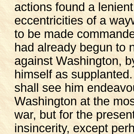
actions found a lenient
eccentricities of a w
to be made commander-
had already begun to n
against Washington, 
himself as supplanted.
shall see him endeavou
Washington at the most
war, but for the prese
insincerity, except pe