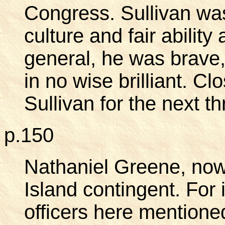
Congress. Sullivan wa
culture and fair abilit
general, he was brave, i
in no wise brilliant. Cl
Sullivan for the next t
p.150
Nathaniel Greene, no
Island contingent. For i
officers here mentione