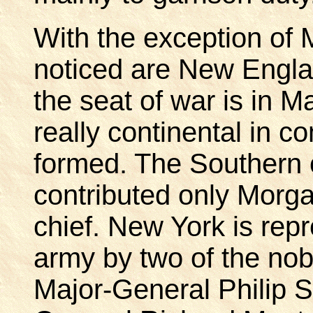
With the exception of M
noticed are New Englan
the seat of war is in 
really continental in co
formed. The Southern 
contributed only Morg
chief. New York is repr
army by two of the nob
Major-General Philip S