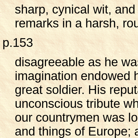
sharp, cynical wit, a
remarks in a harsh, ro
p.153
disagreeable as he was
imagination endowed hi
great soldier. His repu
unconscious tribute wh
our countrymen was lo
and things of Europe; 