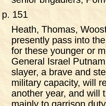
p. 151
Heath, Thomas, Wooste
presently pass into t
for these younger or 
General Israel Putnam,
slayer, a brave and ster
military capacity, will 
another year, and will
mainly to garrison duty