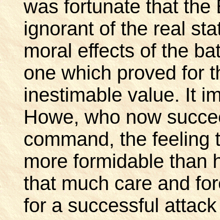
was fortunate that the 
ignorant of the real st
moral effects of the ba
one which proved for 
inestimable value. It 
Howe, who now succee
command, the feeling 
more formidable than
that much care and fo
for a successful attac