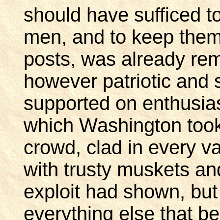
should have sufficed t
men, and to keep them 
posts, was already re
however patriotic and s
supported on enthusia
which Washington too
crowd, clad in every var
with trusty muskets and
exploit had shown, but 
everything else that bel