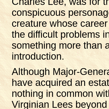
Charles Lee, was for 
conspicuous personage
creature whose career 
the difficult problems 
something more than a
introduction.
Although Major-Gener
have acquired an estat
nothing in common with 
Virginian Lees beyond t