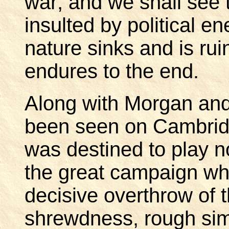
war; and we shall see
insulted by political e
nature sinks and is rui
endures to the end.
Along with Morgan and
been seen on Cambr
was destined to play n
the great campaign whi
decisive overthrow of t
shrewdness, rough simp