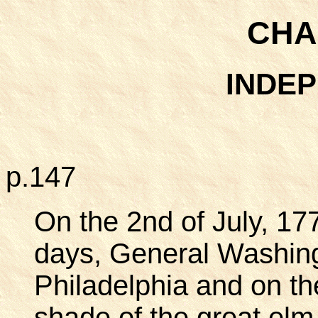
CHA
INDE
p.147
On the 2nd of July, 177
days, General Washing
Philadelphia and on th
shade of the great elm