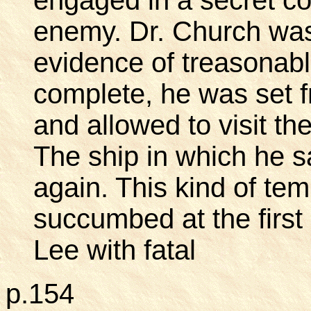
enemy. Dr. Church was 
evidence of treasonabl
complete, he was set fr
and allowed to visit th
The ship in which he s
again. This kind of te
succumbed at the first
Lee with fatal
p.154