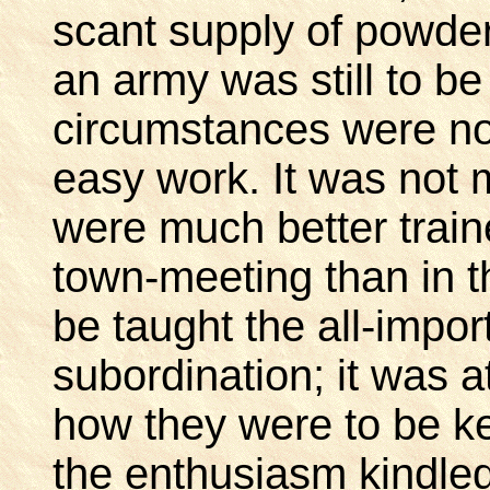
scant supply of powder.
an army was still to b
circumstances were no
easy work. It was not 
were much better traine
town-meeting than in t
be taught the all-impor
subordination; it was at
how they were to be kep
the enthusiasm kindled