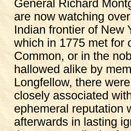
General Richard Mont
are now watching over
Indian frontier of New
which in 1775 met for
Common, or in the no
hallowed alike by mem
Longfellow, there were
closely associated with
ephemeral reputation 
afterwards in lasting ig