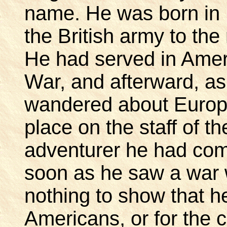
name. He was born in 
the British army to the
He had served in Amer
War, and afterward, as 
wandered about Europe
place on the staff of t
adventurer he had com
soon as he saw a war 
nothing to show that he
Americans, or for the 