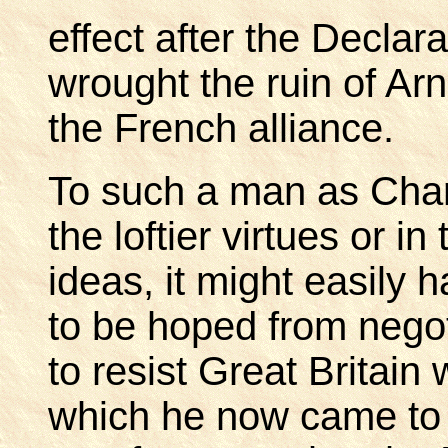
effect after the Decla
wrought the ruin of Arn
the French alliance.
To such a man as Charle
the loftier virtues or in
ideas, it might easily
to be hoped from negot
to resist Great Britain
which he now came to 