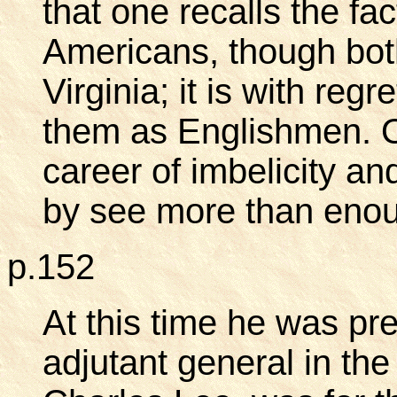
that one recalls the fa
Americans, though bot
Virginia; it is with reg
them as Englishmen. O
career of imbelicity an
by see more than eno
p.152
At this time he was pr
adjutant general in the