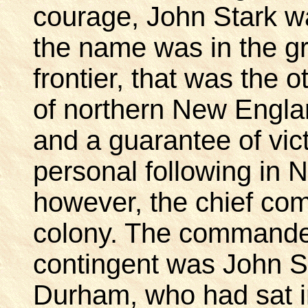
courage, John Stark w
the name was in the gr
frontier, that was the 
of northern New Englan
and a guarantee of vic
personal following in
however, the chief com
colony. The commande
contingent was John Su
Durham, who had sat in