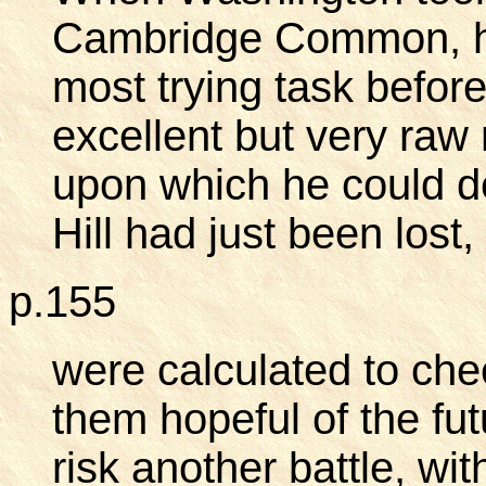
Cambridge Common, he 
most trying task before
excellent but very raw
upon which he could d
Hill had just been los
p.155
were calculated to ch
them hopeful of the fut
risk another battle, wi