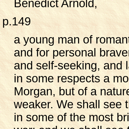
Benedict Arnold,
p.149
a young man of romant
and for personal brave
and self-seeking, and 
in some respects a mo
Morgan, but of a natur
weaker. We shall see 
in some of the most bri