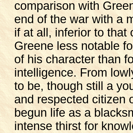
comparison with Green
end of the war with a m
if at all, inferior to t
Greene less notable fo
of his character than f
intelligence. From lo
to be, though still a 
and respected citizen 
begun life as a blacksm
intense thirst for kn