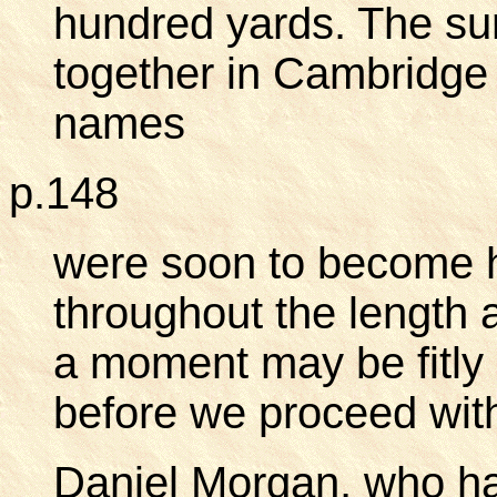
hundred yards. The su
together in Cambridge
names
p.148
were soon to become 
throughout the length 
a moment may be fitly 
before we proceed with
Daniel Morgan, who had