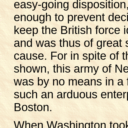
easy-going disposition
enough to prevent decis
keep the British force 
and was thus of great 
cause. For in spite of 
shown, this army of 
was by no means in a fi
such an arduous enterp
Boston.
When Washington took