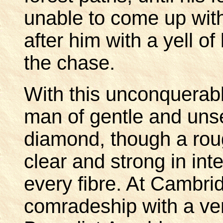
unable to come up wit
after him with a yell o
the chase.
With this unconquerab
man of gentle and unse
diamond, though a rou
clear and strong in inte
every fibre. At Cambri
comradeship with a ver