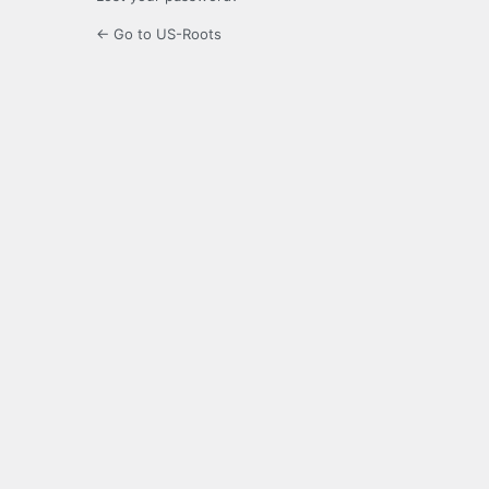
← Go to US-Roots