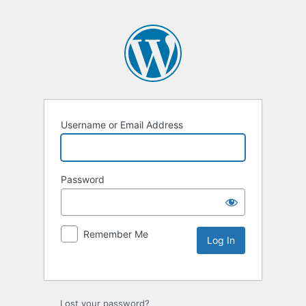
Username or Email Address
Password
Remember Me
Lost your password?