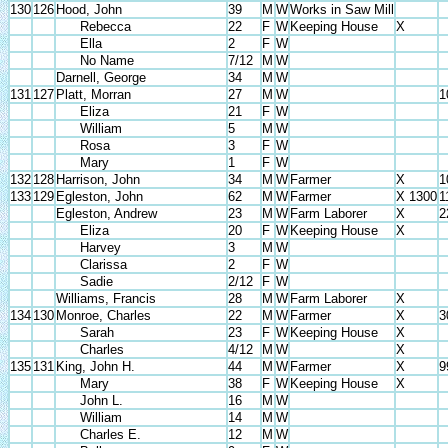
130
126
Hood, John
39
M
W
Works in Saw Mill
Rebecca
22
F
W
Keeping House
X
Ella
2
F
W
No Name
7/12
M
W
Darnell, George
34
M
W
131
127
Platt, Morran
27
M
W
1
Eliza
21
F
W
William
5
M
W
Rosa
3
F
W
Mary
1
F
W
132
128
Harrison, John
34
M
W
Farmer
X
1
133
129
Egleston, John
62
M
W
Farmer
X 1300
1
Egleston, Andrew
23
M
W
Farm Laborer
X
2
Eliza
20
F
W
Keeping House
X
Harvey
3
M
W
Clarissa
2
F
W
Sadie
2/12
F
W
Williams, Francis
28
M
W
Farm Laborer
X
134
130
Monroe, Charles
22
M
W
Farmer
X
3
Sarah
23
F
W
Keeping House
X
Charles
4/12
M
W
X
135
131
King, John H.
44
M
W
Farmer
X
9
Mary
38
F
W
Keeping House
X
John L.
16
M
W
William
14
M
W
Charles E.
12
M
W