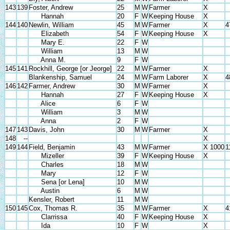
143
139
Foster, Andrew
25
M
W
Farmer
X
Hannah
20
F
W
Keeping House
X
144
140
Newlin, William
45
M
W
Farmer
X
4
Elizabeth
54
F
W
Keeping House
X
Mary E.
22
F
W
William
13
M
W
Anna M.
9
F
W
145
141
Rockhill, George [or Jeorge]
22
M
W
Farmer
X
Blankenship, Samuel
24
M
W
Farm Laborer
X
4
146
142
Farmer, Andrew
30
M
W
Farmer
X
Hannah
27
F
W
Keeping House
X
Alice
6
F
W
William
3
M
W
Anna
2
F
W
147
143
Davis, John
30
M
W
Farmer
X
148
--
X
149
144
Field, Benjamin
43
M
W
Farmer
X 1000
1
Mizeller
39
F
W
Keeping House
X
Charles
18
M
W
Mary
12
F
W
Sena [or Lena]
10
M
W
Austin
6
M
W
Kensler, Robert
11
M
W
150
145
Cox, Thomas R.
35
M
W
Farmer
X
4
Clarrissa
40
F
W
Keeping House
X
Ida
10
F
W
X