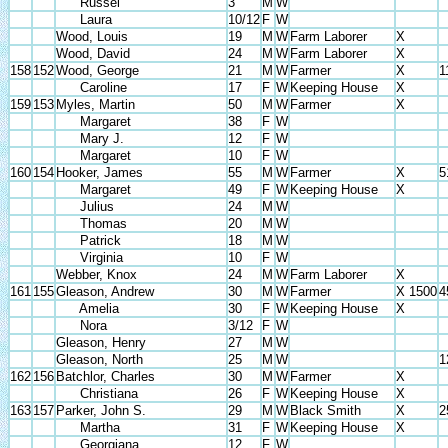
Russel
3
M
W
Laura
10/12
F
W
Wood, Louis
19
M
W
Farm Laborer
X
Wood, David
24
M
W
Farm Laborer
X
158
152
Wood, George
21
M
W
Farmer
X
1
Caroline
17
F
W
Keeping House
X
159
153
Myles, Martin
50
M
W
Farmer
X
Margaret
38
F
W
Mary J.
12
F
W
Margaret
10
F
W
160
154
Hooker, James
55
M
W
Farmer
X
5
Margaret
49
F
W
Keeping House
X
Julius
24
M
W
Thomas
20
M
W
Patrick
18
M
W
Virginia
10
F
W
Webber, Knox
24
M
W
Farm Laborer
X
161
155
Gleason, Andrew
30
M
W
Farmer
X 1500
4
Amelia
30
F
W
Keeping House
X
Nora
3/12
F
W
Gleason, Henry
27
M
W
Gleason, North
25
M
W
1
162
156
Batchlor, Charles
30
M
W
Farmer
X
Christiana
26
F
W
Keeping House
X
163
157
Parker, John S.
29
M
W
Black Smith
X
2
Martha
31
F
W
Keeping House
X
Georgiana
12
F
W