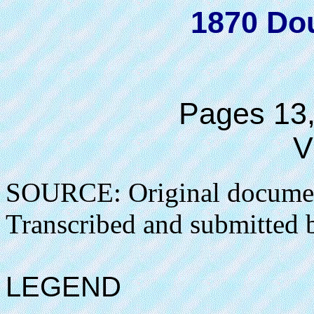
1870 Do
Pages 13,
V
SOURCE: Original docume
Transcribed and submitted 
LEGEND