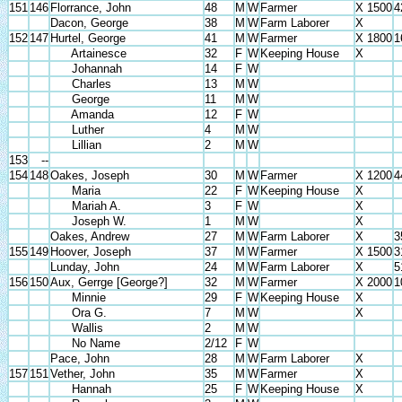
151
146
Florrance, John
48
M
W
Farmer
X 1500
4
Dacon, George
38
M
W
Farm Laborer
X
152
147
Hurtel, George
41
M
W
Farmer
X 1800
1
Artainesce
32
F
W
Keeping House
X
Johannah
14
F
W
Charles
13
M
W
George
11
M
W
Amanda
12
F
W
Luther
4
M
W
Lillian
2
M
W
153
--
154
148
Oakes, Joseph
30
M
W
Farmer
X 1200
4
Maria
22
F
W
Keeping House
X
Mariah A.
3
F
W
X
Joseph W.
1
M
W
X
Oakes, Andrew
27
M
W
Farm Laborer
X
3
155
149
Hoover, Joseph
37
M
W
Farmer
X 1500
3
Lunday, John
24
M
W
Farm Laborer
X
5
156
150
Aux, Gerrge [George?]
32
M
W
Farmer
X 2000
1
Minnie
29
F
W
Keeping House
X
Ora G.
7
M
W
X
Wallis
2
M
W
No Name
2/12
F
W
Pace, John
28
M
W
Farm Laborer
X
157
151
Vether, John
35
M
W
Farmer
X
Hannah
25
F
W
Keeping House
X