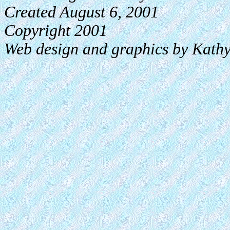
Created August 6, 2001
Copyright 2001
Web design and graphics by Kath