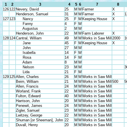
1
2
3
4
5
6
7
8
126
122
Nevery, David
25
M
W
Farmer
X
Henderson, Samuel
31
M
W
Farmer
X
1
127
123
Nancy
25
F
W
Keeping House
X
Fanny
4
F
W
Augustus
2
M
W
Henderson, John
22
M
W
Farm Laborer
X
128
124
Cantral, William
49
M
W
Works in Saw Mill
2000
1
Jane
45
F
W
Keeping House
X
John
27
M
W
Isabella
14
F
W
Rosa
14
F
W
Adam
8
M
W
Nelson
23
M
W
3
Lida
21
F
W
129
125
Allen, Charles
26
M
W
Works in Saw Mill
Beim, William
21
M
W
Works in Saw Mill
500
5
Allen, Francis
24
M
W
Works in Saw Mill
Worland, Frank
22
M
W
Works in Saw Mill
Fulton, Edward
40
M
W
Works in Saw Mill
Harrison, John
20
M
W
Works in Saw Mill
Penewit, James
24
M
W
Works in Saw Mill
Zigler, Samuel
23
M
W
Works in Saw Mill
Lwitzey, George
22
M
W
Works in Saw Mill
Shuman [or Sheeman], John
22
W
W
Works in Saw Mill
Duvall, Henry
20
M
W
Works in Saw Mill