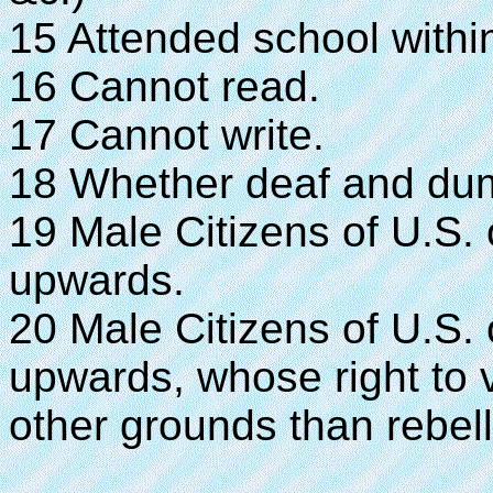
15 Attended school within
16 Cannot read.
17 Cannot write.
18 Whether deaf and dumb,
19 Male Citizens of U.S.
upwards.
20 Male Citizens of U.S.
upwards, whose right to 
other grounds than rebell