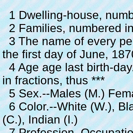
1 Dwelling-house, number
2 Families, numbered in t
3 The name of every pe
the first day of June, 187
4 Age age last birth-day.
in fractions, thus ***
5 Sex.--Males (M.) Fema
6 Color.--White (W.), Bla
(C.), Indian (I.)
7 Profession, Occupatio