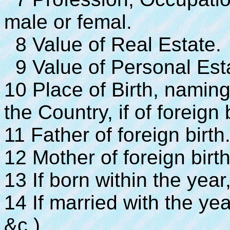
male or femal.
8 Value of Real Estate.
9 Value of Personal Est
10 Place of Birth, naming 
the Country, if of foreign b
11 Father of foreign birth
12 Mother of foreign birth
13 If born within the year
14 If married with the yea
&c.)