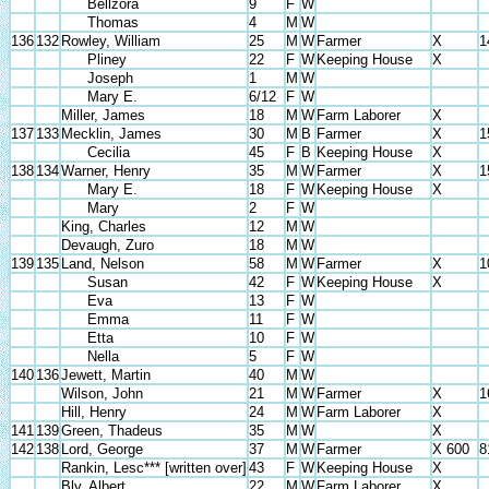
Bellzora
9
F
W
Thomas
4
M
W
136
132
Rowley, William
25
M
W
Farmer
X
1
Pliney
22
F
W
Keeping House
X
Joseph
1
M
W
Mary E.
6/12
F
W
Miller, James
18
M
W
Farm Laborer
X
137
133
Mecklin, James
30
M
B
Farmer
X
1
Cecilia
45
F
B
Keeping House
X
138
134
Warner, Henry
35
M
W
Farmer
X
1
Mary E.
18
F
W
Keeping House
X
Mary
2
F
W
King, Charles
12
M
W
Devaugh, Zuro
18
M
W
139
135
Land, Nelson
58
M
W
Farmer
X
1
Susan
42
F
W
Keeping House
X
Eva
13
F
W
Emma
11
F
W
Etta
10
F
W
Nella
5
F
W
140
136
Jewett, Martin
40
M
W
Wilson, John
21
M
W
Farmer
X
1
Hill, Henry
24
M
W
Farm Laborer
X
141
139
Green, Thadeus
35
M
W
X
142
138
Lord, George
37
M
W
Farmer
X 600
8
Rankin, Lesc*** [written over]
43
F
W
Keeping House
X
Bly, Albert
22
M
W
Farm Laborer
X