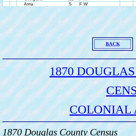
Anna
5
F
W
BACK
1870 DOUGLAS
CEN
COLONIAL
1870 Douglas County Census