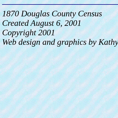
1870 Douglas County Census
Created August 6, 2001
Copyright 2001
Web design and graphics by Kath