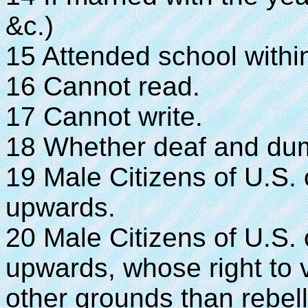
&c.)
15 Attended school within
16 Cannot read.
17 Cannot write.
18 Whether deaf and dumb,
19 Male Citizens of U.S.
upwards.
20 Male Citizens of U.S.
upwards, whose right to 
other grounds than rebell