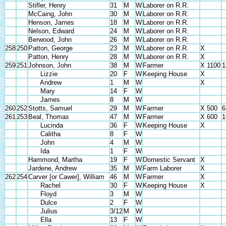
Stifler, Henry
31
M
W
Laborer on R.R.
McCaing, John
30
M
W
Laborer on R.R.
Henson, James
18
M
W
Laborer on R.R.
Nelson, Edward
24
M
W
Laborer on R.R.
Berwood, John
26
M
W
Laborer on R.R.
258
250
Patton, George
23
M
W
Laborer on R.R.
X
Patton, Henry
28
M
W
Laborer on R.R.
X
259
251
Johnson, John
38
M
W
Farmer
X 1100
1
Lizzie
20
F
W
Keeping House
X
Andrew
1
M
W
X
Mary
14
F
W
James
8
M
W
260
252
Stotts, Samuel
29
M
W
Farmer
X 500
6
261
253
Beal, Thomas
47
M
W
Farmer
X 600
1
Lucinda
36
F
W
Keeping House
X
Calitha
8
F
W
John
4
M
W
Ida
1
F
W
Hammond, Martha
19
F
W
Domestic Servant
X
Jardene, Andrew
35
M
W
Farm Laborer
X
262
254
Carver [or Cawer], William
46
M
W
Farmer
X
Rachel
30
F
W
Keeping House
X
Floyd
3
M
W
Dulce
2
F
W
Julius
3/12
M
W
Ella
13
F
W