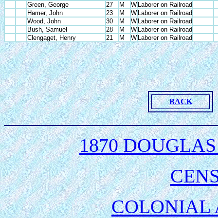
Green, George
27
M
W
Laborer on Railroad
Hamer, John
23
M
W
Laborer on Railroad
Wood, John
30
M
W
Laborer on Railroad
Bush, Samuel
28
M
W
Laborer on Railroad
Clengaget, Henry
21
M
W
Laborer on Railroad
BACK
1870 DOUGLAS
CEN
COLONIAL