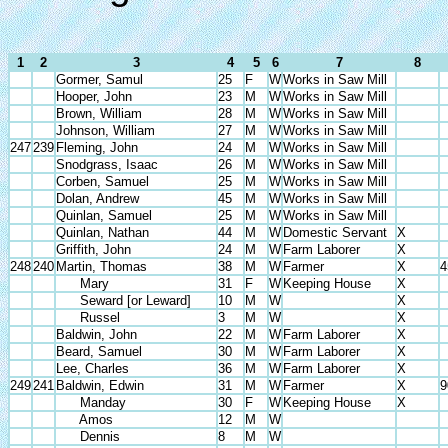
1
2
3
4
5
6
7
8
Gormer, Samul
25
F
W
Works in Saw Mill
Hooper, John
23
M
W
Works in Saw Mill
Brown, William
28
M
W
Works in Saw Mill
Johnson, William
27
M
W
Works in Saw Mill
247
239
Fleming, John
24
M
W
Works in Saw Mill
Snodgrass, Isaac
26
M
W
Works in Saw Mill
Corben, Samuel
25
M
W
Works in Saw Mill
Dolan, Andrew
45
M
W
Works in Saw Mill
Quinlan, Samuel
25
M
W
Works in Saw Mill
Quinlan, Nathan
44
M
W
Domestic Servant
X
Griffith, John
24
M
W
Farm Laborer
X
248
240
Martin, Thomas
38
M
W
Farmer
X
4
Mary
31
F
W
Keeping House
X
Seward [or Leward]
10
M
W
X
Russel
3
M
W
X
Baldwin, John
22
M
W
Farm Laborer
X
Beard, Samuel
30
M
W
Farm Laborer
X
Lee, Charles
36
M
W
Farm Laborer
X
249
241
Baldwin, Edwin
31
M
W
Farmer
X
9
Manday
30
F
W
Keeping House
X
Amos
12
M
W
Dennis
8
M
W