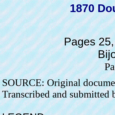
1870 Do
Pages 25,
Bij
Pa
SOURCE: Original docume
Transcribed and submitted 