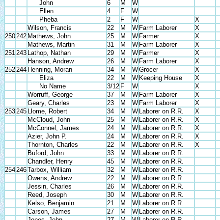
John
6
M
W
Ellen
4
F
W
Pheba
2
F
W
X
Wilson, Francis
22
M
W
Farm Laborer
X
250
242
Mathews, John
25
M
W
Farmer
X
Mathews, Martin
31
M
W
Farm Laborer
X
251
243
Lathop, Nathan
29
M
W
Farmer
X
Hanson, Andrew
26
M
W
Farm Laborer
X
252
244
Henning, Moran
34
M
W
Grocer
X
Eliza
22
M
W
Keeping House
X
No Name
3/12
F
W
X
Worruff, George
37
M
W
Farm Laborer
X
Geary, Charles
23
M
W
Farm Laborer
X
253
245
Llome, Robert
34
M
W
Laborer on R.R.
X
McCloud, John
25
M
W
Laborer on R.R.
X
McConnel, James
24
M
W
Laborer on R.R.
X
Azier, John P.
24
M
W
Laborer on R.R.
X
Thornton, Charles
22
M
W
Laborer on R.R.
X
Buford, John
33
M
W
Laborer on R.R.
Chandler, Henry
45
M
W
Laborer on R.R.
254
246
Tarbox, William
32
M
W
Laborer on R.R.
Owens, Andrew
22
M
W
Laborer on R.R.
Jessin, Charles
26
M
W
Laborer on R.R.
Reed, Joseph
30
M
W
Laborer on R.R.
Kelso, Benjamin
21
M
W
Laborer on R.R.
Carson, James
27
M
W
Laborer on R.R.
Jones, John
27
M
W
Laborer on R.R.