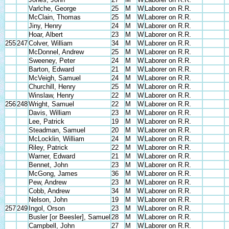
Varlche, George
25
M
W
Laborer on R.R.
McClain, Thomas
25
M
W
Laborer on R.R.
Jiny, Henry
24
M
W
Laborer on R.R.
Hoar, Albert
23
M
W
Laborer on R.R.
255
247
Colver, William
34
M
W
Laborer on R.R.
McDonnel, Andrew
25
M
W
Laborer on R.R.
Sweeney, Peter
24
M
W
Laborer on R.R.
Barton, Edward
21
M
W
Laborer on R.R.
McVeigh, Samuel
24
M
W
Laborer on R.R.
Churchill, Henry
25
M
W
Laborer on R.R.
Winslaw, Henry
22
M
W
Laborer on R.R.
256
248
Wright, Samuel
22
M
W
Laborer on R.R.
Davis, William
23
M
W
Laborer on R.R.
Lee, Patrick
19
M
W
Laborer on R.R.
Steadman, Samuel
20
M
W
Laborer on R.R.
McLocklin, William
24
M
W
Laborer on R.R.
Riley, Patrick
22
M
W
Laborer on R.R.
Warner, Edward
21
M
W
Laborer on R.R.
Bennet, John
23
M
W
Laborer on R.R.
McGong, James
36
M
W
Laborer on R.R.
Pew, Andrew
23
M
W
Laborer on R.R.
Cobb, Andrew
34
M
W
Laborer on R.R.
Nelson, John
19
M
W
Laborer on R.R.
257
249
Ingol, Orson
23
M
W
Laborer on R.R.
Busler [or Beesler], Samuel
28
M
W
Laborer on R.R.
Campbell, John
27
M
W
Laborer on R.R.