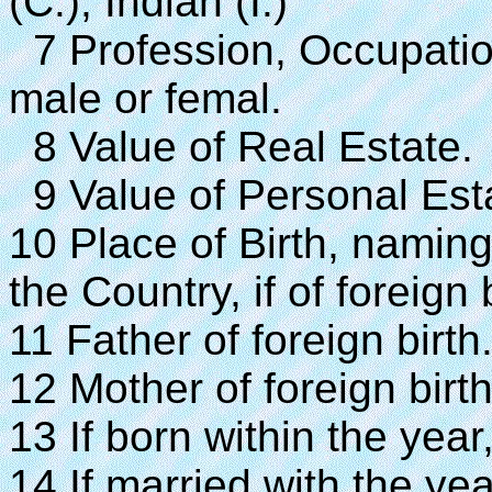
(C.), Indian (I.)
7 Profession, Occupatio
male or femal.
8 Value of Real Estate.
9 Value of Personal Est
10 Place of Birth, naming 
the Country, if of foreign b
11 Father of foreign birth
12 Mother of foreign birth
13 If born within the year
14 If married with the yea