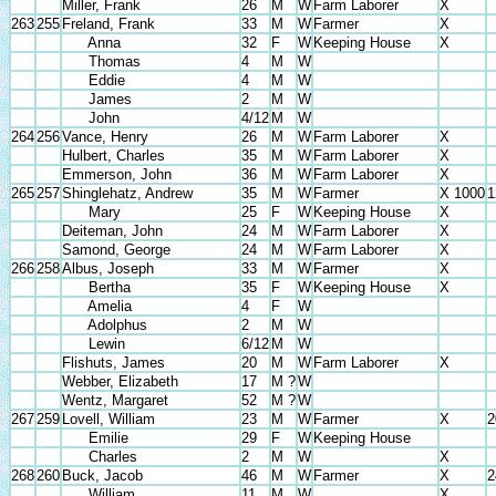
Miller, Frank
26
M
W
Farm Laborer
X
263
255
Freland, Frank
33
M
W
Farmer
X
Anna
32
F
W
Keeping House
X
Thomas
4
M
W
Eddie
4
M
W
James
2
M
W
John
4/12
M
W
264
256
Vance, Henry
26
M
W
Farm Laborer
X
Hulbert, Charles
35
M
W
Farm Laborer
X
Emmerson, John
36
M
W
Farm Laborer
X
265
257
Shinglehatz, Andrew
35
M
W
Farmer
X 1000
1
Mary
25
F
W
Keeping House
X
Deiteman, John
24
M
W
Farm Laborer
X
Samond, George
24
M
W
Farm Laborer
X
266
258
Albus, Joseph
33
M
W
Farmer
X
Bertha
35
F
W
Keeping House
X
Amelia
4
F
W
Adolphus
2
M
W
Lewin
6/12
M
W
Flishuts, James
20
M
W
Farm Laborer
X
Webber, Elizabeth
17
M ?
W
Wentz, Margaret
52
M ?
W
267
259
Lovell, William
23
M
W
Farmer
X
2
Emilie
29
F
W
Keeping House
Charles
2
M
W
X
268
260
Buck, Jacob
46
M
W
Farmer
X
2
William
11
M
W
X