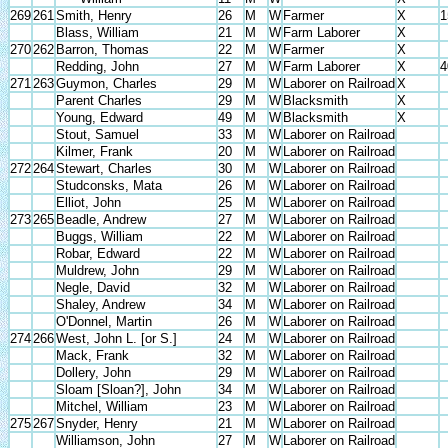
269
261
Smith, Henry
26
M
W
Farmer
X
1
Blass, William
21
M
W
Farm Laborer
X
270
262
Barron, Thomas
22
M
W
Farmer
X
Redding, John
27
M
W
Farm Laborer
X
4
271
263
Guymon, Charles
29
M
W
Laborer on Railroad
X
Parent Charles
29
M
W
Blacksmith
X
Young, Edward
49
M
W
Blacksmith
X
Stout, Samuel
33
M
W
Laborer on Railroad
Kilmer, Frank
20
M
W
Laborer on Railroad
272
264
Stewart, Charles
30
M
W
Laborer on Railroad
Studconsks, Mata
26
M
W
Laborer on Railroad
Elliot, John
25
M
W
Laborer on Railroad
273
265
Beadle, Andrew
27
M
W
Laborer on Railroad
Buggs, William
22
M
W
Laborer on Railroad
Robar, Edward
22
M
W
Laborer on Railroad
Muldrew, John
29
M
W
Laborer on Railroad
Negle, David
32
M
W
Laborer on Railroad
Shaley, Andrew
34
M
W
Laborer on Railroad
O'Donnel, Martin
26
M
W
Laborer on Railroad
274
266
West, John L. [or S.]
24
M
W
Laborer on Railroad
Mack, Frank
32
M
W
Laborer on Railroad
Dollery, John
29
M
W
Laborer on Railroad
Sloam [Sloan?], John
34
M
W
Laborer on Railroad
Mitchel, William
23
M
W
Laborer on Railroad
275
267
Snyder, Henry
21
M
W
Laborer on Railroad
Williamson, John
27
M
W
Laborer on Railroad