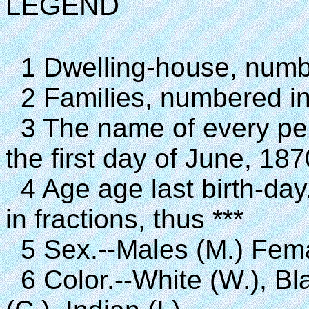
LEGEND
1 Dwelling-house, number
2 Families, numbered in t
3 The name of every pe
the first day of June, 187
4 Age age last birth-day.
in fractions, thus ***
5 Sex.--Males (M.) Fema
6 Color.--White (W.), Bla