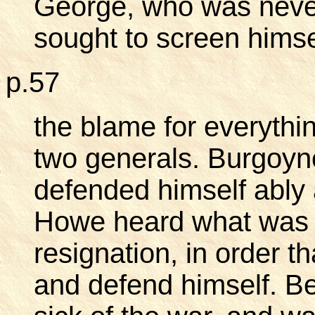
George, who was never
sought to screen himse
p.57
the blame for everythi
two generals. Burgoyne
defended himself ably
Howe heard what was g
resignation, in order 
and defend himself. Be