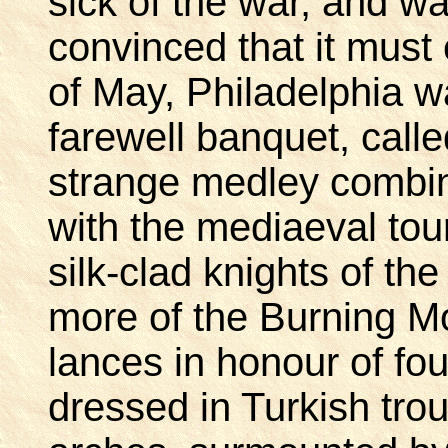
sick of the war, and w
convinced that it must 
of May, Philadelphia w
farewell banquet, calle
strange medley combi
with the mediaeval to
silk-clad knights of t
more of the Burning M
lances in honour of f
dressed in Turkish trou