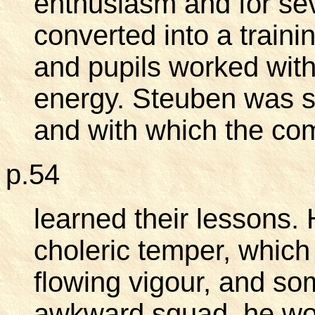
enthusiasm and for se
converted into a traini
and pupils worked with
energy. Steuben was s
and with which the co
p.54
learned their lessons.
choleric temper, which 
flowing vigour, and so
awkward squad, he wou