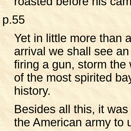
roasted before his cam
p.55
Yet in little more than
arrival we shall see a
firing a gun, storm the
of the most spirited b
history.
Besides all this, it wa
the American army to 