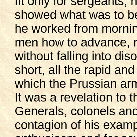
fit only for sergeants,
showed what was to be 
he worked from morning
men how to advance, re
without falling into dis
short, all the rapid a
which the Prussian a
It was a revelation to 
Generals, colonels and
contagion of his exam