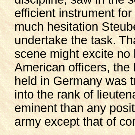
efficient instrument for
much hesitation Steub
undertake the task. Tha
scene might excite no
American officers, the
held in Germany was t
into the rank of lieute
eminent than any positi
army except that of co