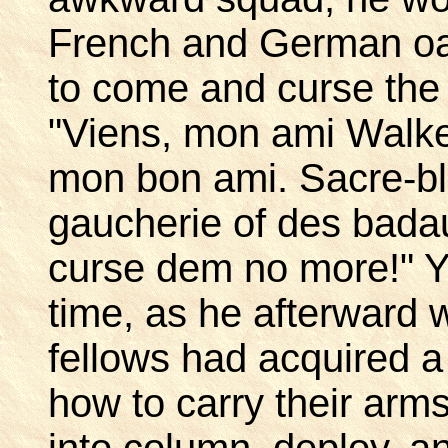
French and German oat
to come and curse the 
"Viens, mon ami Walker
mon bon ami. Sacre-bl
gaucherie of des badau
curse dem no more!" Ye
time, as he afterward
fellows had acquired a 
how to carry their arm
into column, deploy, 