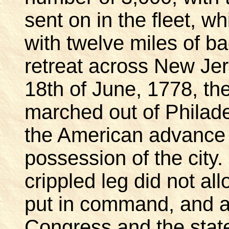
sent on in the fleet, 
with twelve miles of 
retreat across New Jer
18th of June, 1778, the
marched out of Philade
the American advance
possession of the city
crippled leg did not all
put in command, and af
Congress and the stat