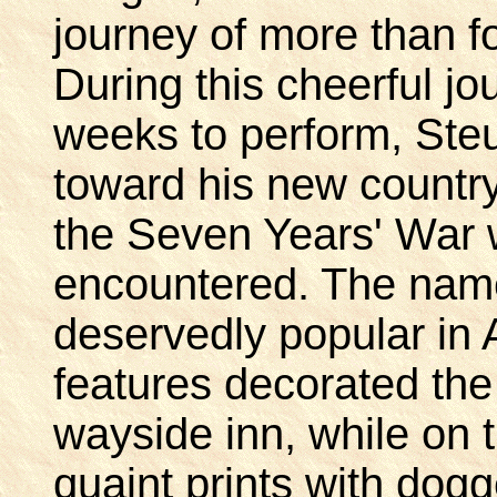
journey of more than f
During this cheerful jo
weeks to perform, Ste
toward his new country
the Seven Years' War 
encountered. The name
deservedly popular in 
features decorated the
wayside inn, while on 
quaint prints with dogg