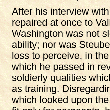
After his interview wi
repaired at once to Va
Washington was not sl
ability; nor was Steube
loss to perceive, in t
which he passed in rev
soldierly qualities wh
as training. Disregardi
which looked upon the d