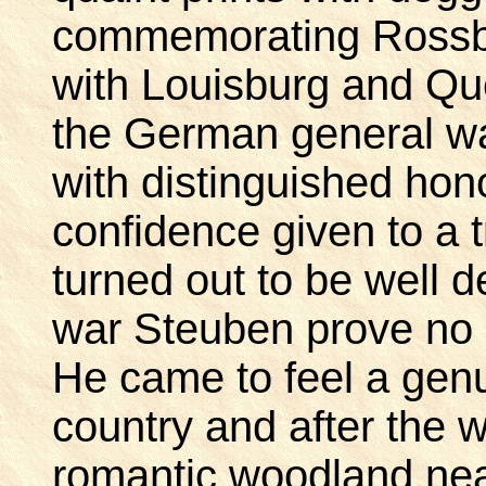
commemorating Rossb
with Louisburg and Que
the German general w
with distinguished hono
confidence given to a 
turned out to be well 
war Steuben prove no l
He came to feel a genu
country and after the w
romantic woodland nea