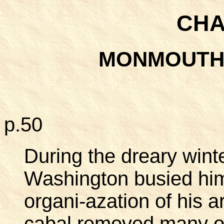
CHA
MONMOUTH
p.50
During the dreary winte
Washington busied him
organi-azation of his a
cabal removed many o