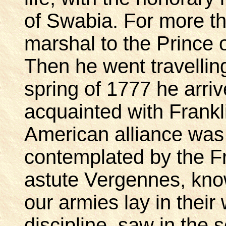
of Swabia. For more t
marshal to the Prince
Then he went travellin
spring of 1777 he arri
acquainted with Frank
American alliance was 
contemplated by the Fr
astute Vergennes, know
our armies lay in their
discipline, saw in the 