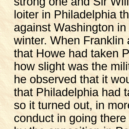
strong one and Sir Wil
loiter in Philadelphia 
against Washington in
winter. When Franklin a
that Howe had taken P
how slight was the mili
he observed that it wo
that Philadelphia had
so it turned out, in mo
conduct in going there