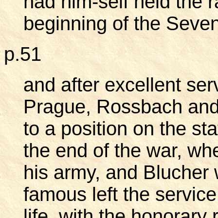
had him-self held the ra
beginning of the Seven
p.51
and after excellent serv
Prague, Rossbach and
to a position on the sta
the end of the war, whe
his army, and Blucher w
famous left the service
life, with the honorary