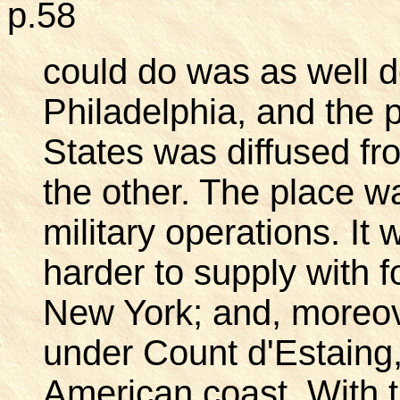
p.58
could do was as well 
Philadelphia, and the po
States was diffused fr
the other. The place w
military operations. It
harder to supply with f
New York; and, moreove
under Count d'Estaing
American coast. With t