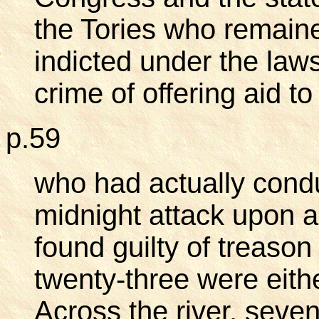
the Tories who remaine
indicted under the laws
crime of offering aid 
p.59
who had actually conduc
midnight attack upon 
found guilty of treaso
twenty-three were eith
Across the river, seven