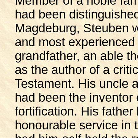
Member of a noble fami
had been distinguished 
Magdeburg, Steuben w
and most experienced 
grandfather, an able t
as the author of a crit
Testament. His uncle 
had been the inventor 
fortification. His fathe
honourable service in 