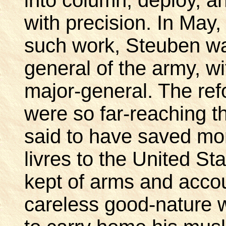
with precision. In May,
such work, Steuben wa
general of the army, wi
major-general. The re
were so far-reaching th
said to have saved mo
livres to the United S
kept of arms and acco
careless good-nature w