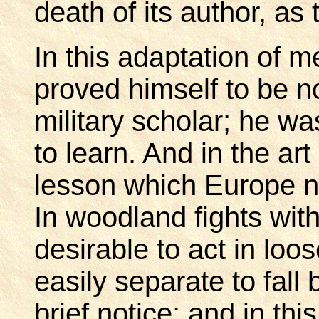
death of its author, as
In this adaptation of 
proved himself to be n
military scholar; he wa
to learn. And in the ar
lesson which Europe n
In woodland fights with
desirable to act in lo
easily separate to fall
brief notice; and in th