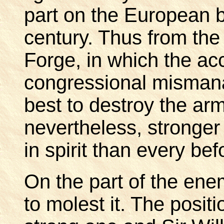
part on the European ba
century. Thus from the 
Forge, in which the ac
congressional misman
best to destroy the arm
nevertheless, stronger
in spirit than every bef
On the part of the en
to molest it. The posit