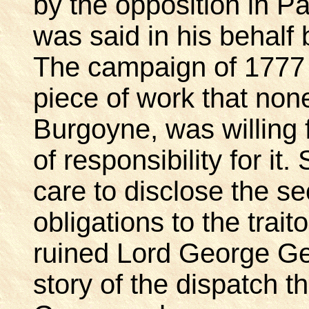
by the opposition in P
was said in his behal
The campaign of 1777
piece of work that none
Burgoyne, was willing 
of responsibility for it
care to disclose the se
obligations to the trai
ruined Lord George Ge
story of the dispatch t