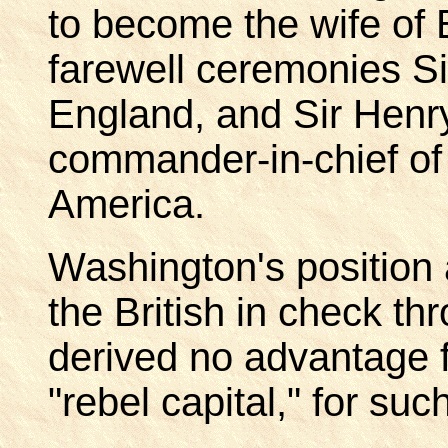
to become the wife of 
farewell ceremonies Si
England, and Sir Henry
commander-in-chief of 
America.
Washington's position 
the British in check th
derived no advantage 
"rebel capital," for s