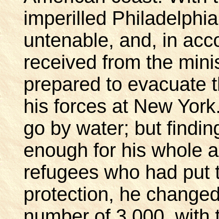
imperilled Philadelph
untenable, and, in acc
received from the minis
prepared to evacuate 
his forces at New York.
go by water; but findin
enough for his whole a
refugees who had put 
protection, he changed 
number of 3,000, with t