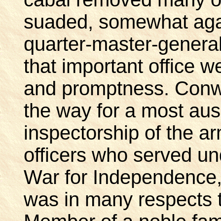
suaded, somewhat agai
quarter-master-general,
that important office w
and promptness. Conw
the way for a most aus
inspectorship of the ar
officers who served u
War for Independence
was in many respects 