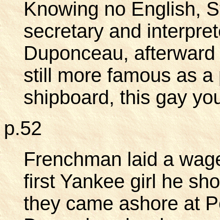
Knowing no English, S
secretary and interpret
Duponceau, afterward 
still more famous as a 
shipboard, this gay yo
p.52
Frenchman laid a wager
first Yankee girl he s
they came ashore at P