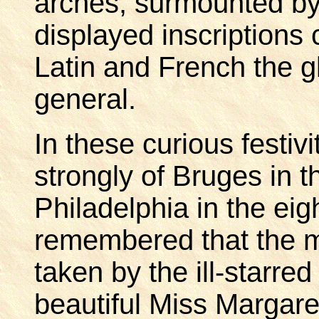
arches, surmounted by 
displayed inscription
Latin and French the gl
general.
In these curious festiv
strongly of Bruges in t
Philadelphia in the eig
remembered that the m
taken by the ill-starre
beautiful Miss Margar