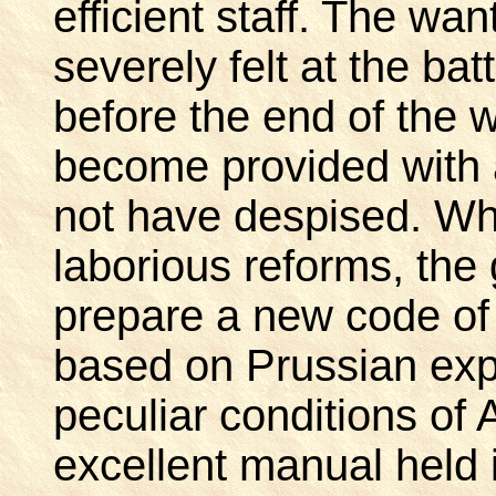
efficient staff. The wa
severely felt at the ba
before the end of the
become provided with a
not have despised. Whi
laborious reforms, the
prepare a new code of d
based on Prussian exp
peculiar conditions of
excellent manual held i