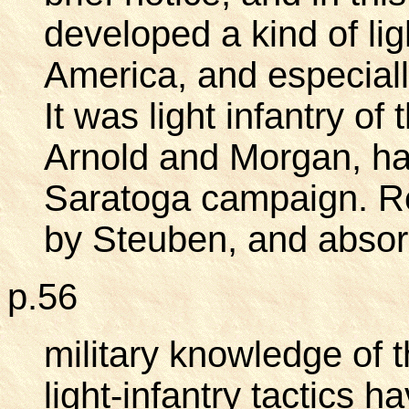
developed a kind of ligh
America, and especiall
It was light infantry of 
Arnold and Morgan, ha
Saratoga campaign. Re
by Steuben, and absorb
p.56
military knowledge of 
light-infantry tactics 