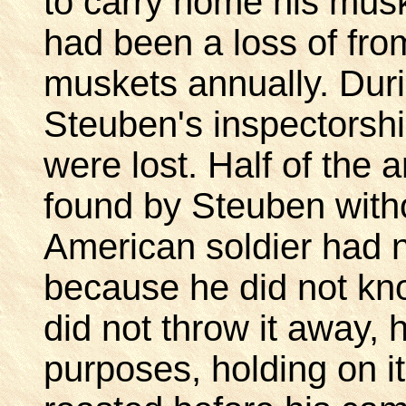
to carry home his mus
had been a loss of fro
muskets annually. Durin
Steuben's inspectorsh
were lost. Half of the 
found by Steuben with
American soldier had n
because he did not kn
did not throw it away, 
purposes, holding on i