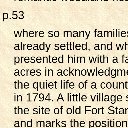
p.53
where so many familie
already settled, and w
presented him with a f
acres in acknowledgmen
the quiet life of a cou
in 1794. A little villag
the site of old Fort St
and marks the position 