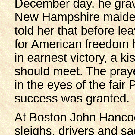
December day, he grave
New Hampshire maiden
told her that before lea
for American freedom 
in earnest victory, a ki
should meet. The praye
in the eyes of the fair 
success was granted.
At Boston John Hancoc
sleighs, drivers and sa