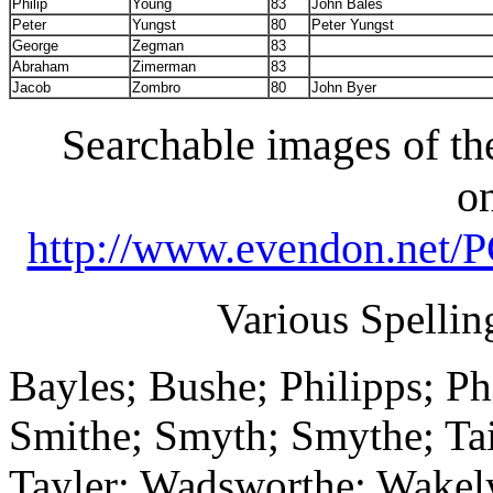
Philip
Young
83
John Bales
Peter
Yungst
80
Peter Yungst
George
Zegman
83
Abraham
Zimerman
83
Jacob
Zombro
80
John Byer
Searchable images of the
on
http://www.evendon.net
Various Spellin
Bayles; Bushe; Philipps; Phi
Smithe; Smyth; Smythe; Taile
Tayler; Wadsworthe; Wakely