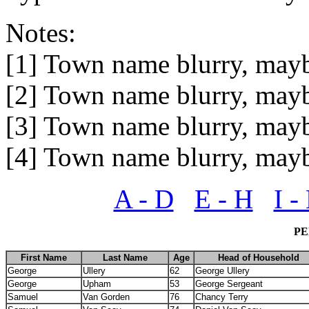
Notes:
[1] Town name blurry, may
[2] Town name blurry, may
[3] Town name blurry, may
[4] Town name blurry, may
A - D
E - H
I -
PE
First Name
Last Name
Age
Head of Household
George
Ullery
62
George Ullery
George
Upham
53
George Sergeant
Samuel
Van Gorden
76
Chancy Terry