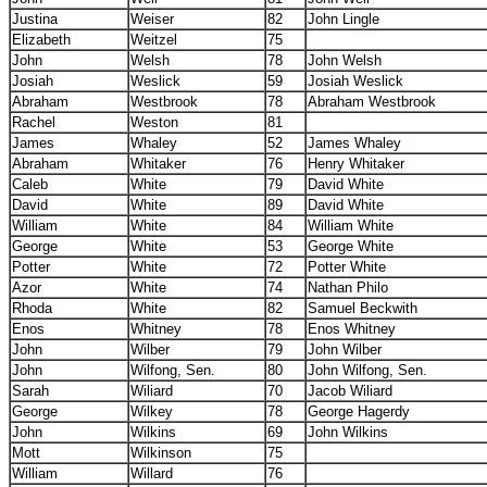
Justina
Weiser
82
John Lingle
Elizabeth
Weitzel
75
John
Welsh
78
John Welsh
Josiah
Weslick
59
Josiah Weslick
Abraham
Westbrook
78
Abraham Westbrook
Rachel
Weston
81
James
Whaley
52
James Whaley
Abraham
Whitaker
76
Henry Whitaker
Caleb
White
79
David White
David
White
89
David White
William
White
84
William White
George
White
53
George White
Potter
White
72
Potter White
Azor
White
74
Nathan Philo
Rhoda
White
82
Samuel Beckwith
Enos
Whitney
78
Enos Whitney
John
Wilber
79
John Wilber
John
Wilfong, Sen.
80
John Wilfong, Sen.
Sarah
Wiliard
70
Jacob Wiliard
George
Wilkey
78
George Hagerdy
John
Wilkins
69
John Wilkins
Mott
Wilkinson
75
William
Willard
76