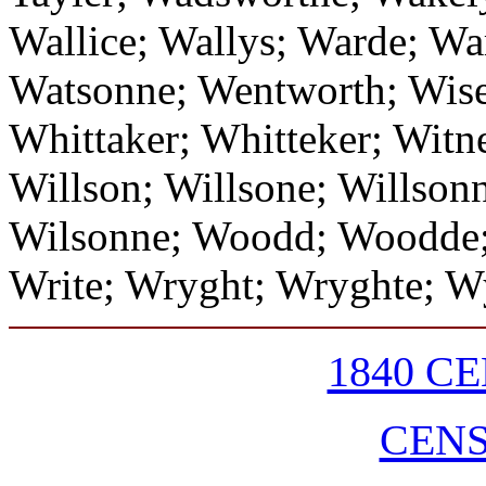
Wallice; Wallys; Warde; Wa
Watsonne; Wentworth; Wise
Whittaker; Whitteker; Witn
Willson; Willsone; Willson
Wilsonne; Woodd; Woodde;
Write; Wryght; Wryghte; W
1840 C
CEN