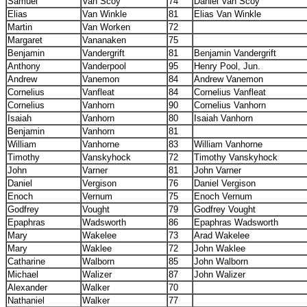
Samuel
Van Scoy
74
Daniel Van Scoy
Elias
Van Winkle
81
Elias Van Winkle
Martin
Van Worken
72
Margaret
Vananaken
75
Benjamin
Vandergrift
81
Benjamin Vandergrift
Anthony
Vanderpool
95
Henry Pool, Jun.
Andrew
Vanemon
84
Andrew Vanemon
Cornelius
Vanfleat
84
Cornelius Vanfleat
Cornelius
Vanhorn
90
Cornelius Vanhorn
Isaiah
Vanhorn
80
Isaiah Vanhorn
Benjamin
Vanhorn
81
William
Vanhorne
83
William Vanhorne
Timothy
Vanskyhock
72
Timothy Vanskyhock
John
Varner
81
John Varner
Daniel
Vergison
76
Daniel Vergison
Enoch
Vernum
75
Enoch Vernum
Godfrey
Vought
79
Godfrey Vought
Epaphras
Wadsworth
86
Epaphras Wadsworth
Mary
Wakelee
73
Arad Wakelee
Mary
Waklee
72
John Waklee
Catharine
Walborn
85
John Walborn
Michael
Walizer
87
John Walizer
Alexander
Walker
70
Nathaniel
Walker
77