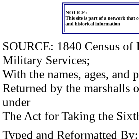
NOTICE:
This site is part of a network that
and historical information
SOURCE: 1840 Census of Pe
Military Services;
With the names, ages, and p
Returned by the marshalls of 
under
The Act for Taking the Six
Typed and Reformatted By: 