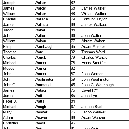
Joseph
Walker
82
James
Walker
68
James Walker
William
Walker
48
William Walker
Charles
Wallace
79
Edmund Taylor
James
Wallace
89
James Wallace
Jacob
Walter
84
John
Walter
86
John Walter
William
Walton
77
Abram Walton
Philip
Wambaugh
85
Adam Musser
Thomas
Ward
92
Thomas Ward
Charles
Warick
79
Charles Warick
Michael
Warner
78
Henry Stauffer
Moses
Warner
82
John
Warner
87
John Warner
John
Washington
69
John Washington
John G.
Watmough
45
John G. Watmough
James
Watson
75
David R**l
James
Watt
85
John Fye
Peter D.
Watts
84
Michael
Waugh
67
Joseph Bush
Mary
Weaver
75
Jacob Weaver
Adam
Weaver
89
Adam Weaver
Christian
Weest
95
John
Weir
81
John Weir