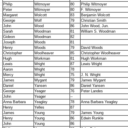
Philip
Witmoyer
80
Philip Witmoyer
Peter
Witmoyer
80
F. Witmoyer
Margaret
Wolcott
83
Benjamin Wolcott
George
Wolf
79
Christian Smith
John
Wood
86
John Wood, Jun.
Sarah
Woodman
81
William S. Woodman
Gideon
Woodman
82
Joseph
Woods
81
Henry
Woods
79
David Woods
Christopher
Woolheaver
85
Christopher Woolheaver
Hugh
Workman
81
Hugh Workman
Lewis
Wright
87
Lewis Wright
Aaron
Wright
78
Mercy
Wright
75
J. N. Wright
James
Wygant
79
James Wygant
Daniel
Yansen
86
Daniel Yansen
George
Yeager
76
Peter Landes
John
Yeager
--
Anna Barbara
Yeagley
78
Anna Barbara Yeagley
Henry
Yelles
87
James
Young
79
James Young
Henry
Young
86
Edwin Runkle
John
Young
86