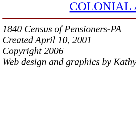
COLONIAL
1840 Census of Pensioners-PA
Created April 10, 2001
Copyright 2006
Web design and graphics by Kath