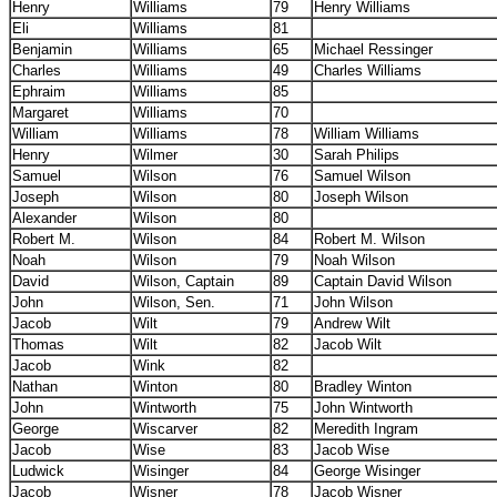
Henry
Williams
79
Henry Williams
Eli
Williams
81
Benjamin
Williams
65
Michael Ressinger
Charles
Williams
49
Charles Williams
Ephraim
Williams
85
Margaret
Williams
70
William
Williams
78
William Williams
Henry
Wilmer
30
Sarah Philips
Samuel
Wilson
76
Samuel Wilson
Joseph
Wilson
80
Joseph Wilson
Alexander
Wilson
80
Robert M.
Wilson
84
Robert M. Wilson
Noah
Wilson
79
Noah Wilson
David
Wilson, Captain
89
Captain David Wilson
John
Wilson, Sen.
71
John Wilson
Jacob
Wilt
79
Andrew Wilt
Thomas
Wilt
82
Jacob Wilt
Jacob
Wink
82
Nathan
Winton
80
Bradley Winton
John
Wintworth
75
John Wintworth
George
Wiscarver
82
Meredith Ingram
Jacob
Wise
83
Jacob Wise
Ludwick
Wisinger
84
George Wisinger
Jacob
Wisner
78
Jacob Wisner