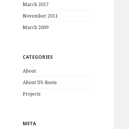
March 2017
November 2011
March 2009
CATEGORIES
About
About US-Roots
Projects
META