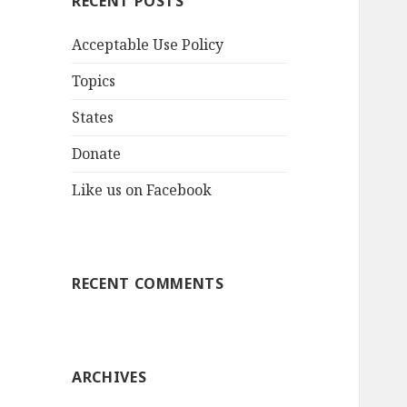
RECENT POSTS
Acceptable Use Policy
Topics
States
Donate
Like us on Facebook
RECENT COMMENTS
ARCHIVES