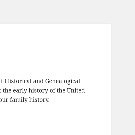
t Historical and Genealogical
 the early history of the United
our family history.