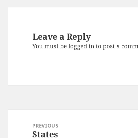
Leave a Reply
You must be
logged in
to post a comm
Post
navigation
PREVIOUS
States
Previous