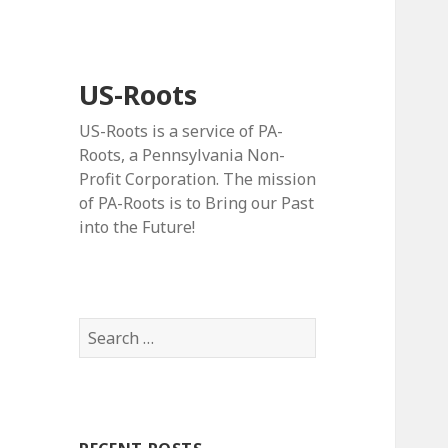
US-Roots
US-Roots is a service of PA-
Roots, a Pennsylvania Non-
Profit Corporation. The mission
of PA-Roots is to Bring our Past
into the Future!
Search
for: