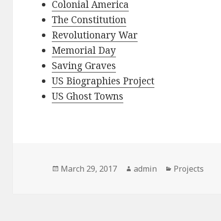
Colonial America
The Constitution
Revolutionary War
Memorial Day
Saving Graves
US Biographies Project
US Ghost Towns
Posted
Author
Categories
March 29, 2017
admin
Projects
on