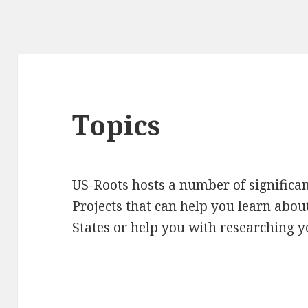
Topics
US-Roots hosts a number of significan
Projects that can help you learn about
States or help you with researching y