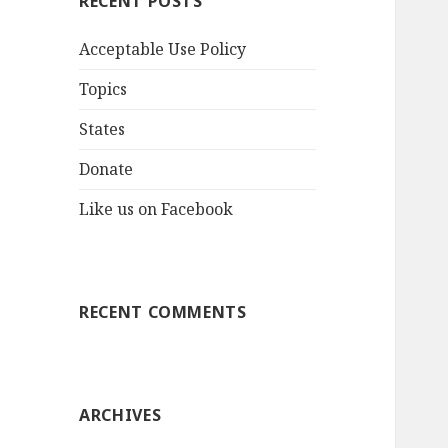
RECENT POSTS
Acceptable Use Policy
Topics
States
Donate
Like us on Facebook
RECENT COMMENTS
ARCHIVES