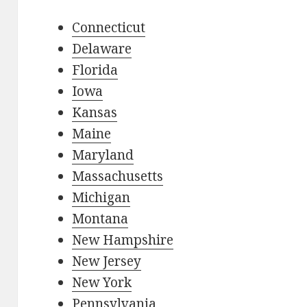
Connecticut
Delaware
Florida
Iowa
Kansas
Maine
Maryland
Massachusetts
Michigan
Montana
New Hampshire
New Jersey
New York
Pennsylvania