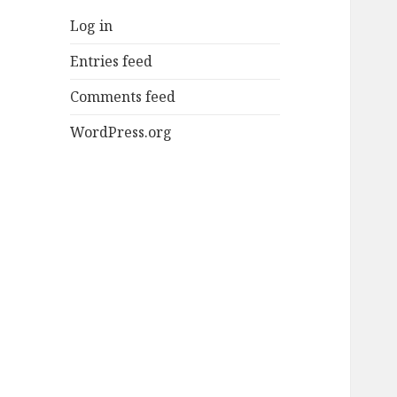
Log in
Entries feed
Comments feed
WordPress.org