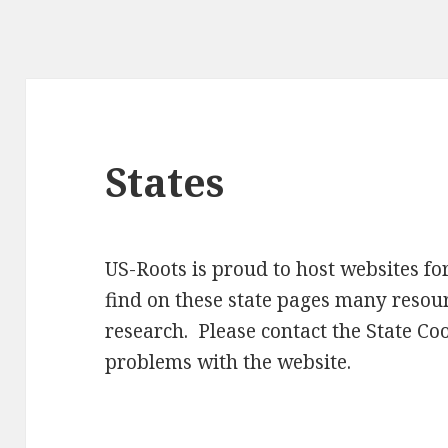
States
US-Roots is proud to host websites for
find on these state pages many resour
research. Please contact the State Co
problems with the website.