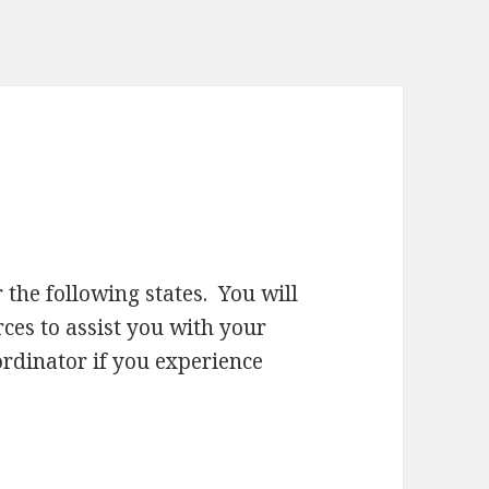
 the following states. You will
ces to assist you with your
ordinator if you experience