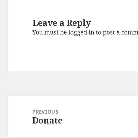
Leave a Reply
You must be
logged in
to post a comm
Post
navigation
PREVIOUS
Donate
Previous
post: