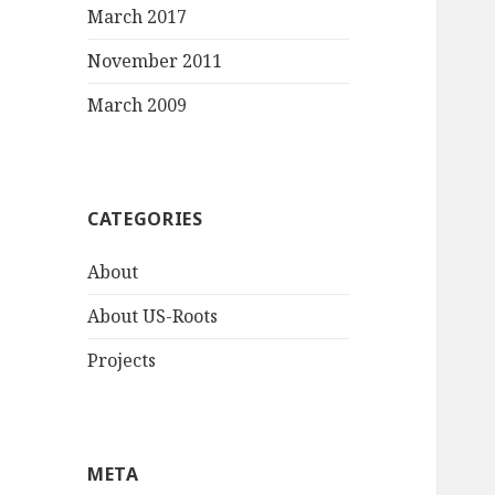
March 2017
November 2011
March 2009
CATEGORIES
About
About US-Roots
Projects
META