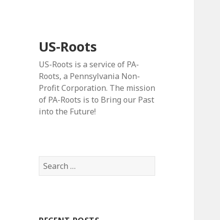
US-Roots
US-Roots is a service of PA-
Roots, a Pennsylvania Non-
Profit Corporation. The mission
of PA-Roots is to Bring our Past
into the Future!
Search
for: