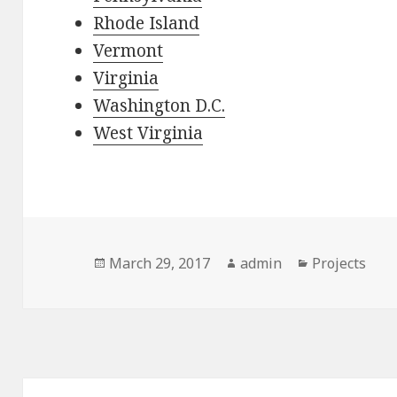
Rhode Island
Vermont
Virginia
Washington D.C.
West Virginia
Posted
Author
Categories
March 29, 2017
admin
Projects
on