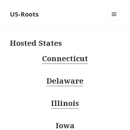
US-Roots
MENU
AND
WIDGETS
Hosted States
Connecticut
Delaware
Illinois
Iowa