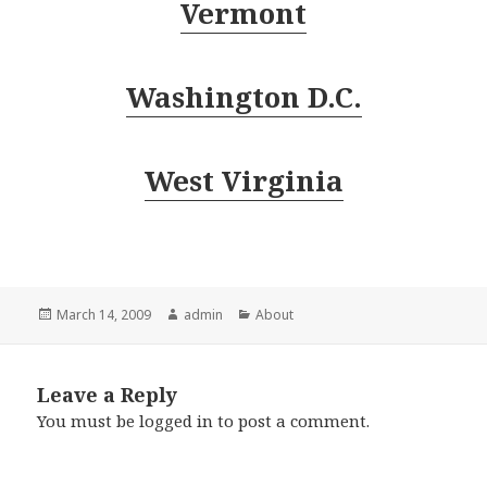
Vermont
Washington D.C.
West Virginia
Posted
Author
Categories
March 14, 2009
admin
About
on
Leave a Reply
You must be
logged in
to post a comment.