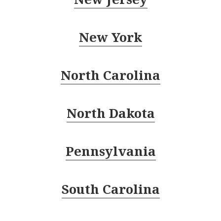
New York
North Carolina
North Dakota
Pennsylvania
South Carolina