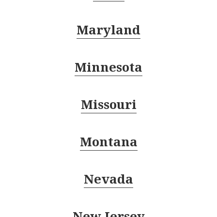
Maryland
Minnesota
Missouri
Montana
Nevada
New Jersey